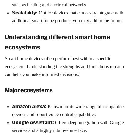
such as heating and electrical networks.
Scalability:
Opt for devices that can easily integrate with
additional smart home products you may add in the future.
Understanding different smart home
ecosystems
Smart home devices often perform best within a specific
ecosystem. Understanding the strengths and limitations of each
can help you make informed decisions.
Major ecosystems
Amazon Alexa:
Known for its wide range of compatible
devices and robust voice control capabilities.
Google Assistant:
Offers deep integration with Google
services and a highly intuitive interface.