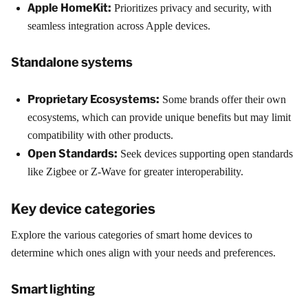
Apple HomeKit:
Prioritizes privacy and security, with
seamless integration across Apple devices.
Standalone systems
Proprietary Ecosystems:
Some brands offer their own
ecosystems, which can provide unique benefits but may limit
compatibility with other products.
Open Standards:
Seek devices supporting open standards
like Zigbee or Z-Wave for greater interoperability.
Key device categories
Explore the various categories of smart home devices to
determine which ones align with your needs and preferences.
Smart lighting