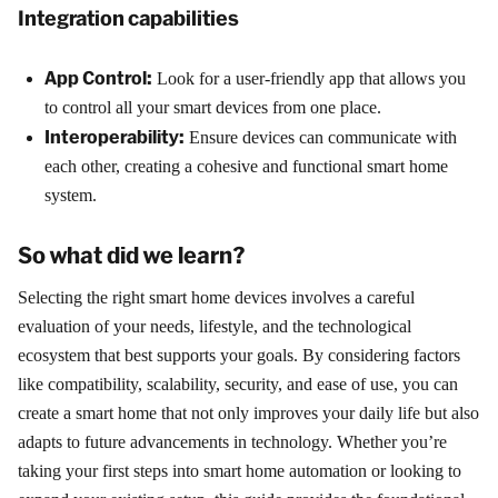
Integration capabilities
App Control:
Look for a user-friendly app that allows you
to control all your smart devices from one place.
Interoperability:
Ensure devices can communicate with
each other, creating a cohesive and functional smart home
system.
So what did we learn?
Selecting the right smart home devices involves a careful
evaluation of your needs, lifestyle, and the technological
ecosystem that best supports your goals. By considering factors
like compatibility, scalability, security, and ease of use, you can
create a smart home that not only improves your daily life but also
adapts to future advancements in technology. Whether you’re
taking your first steps into smart home automation or looking to