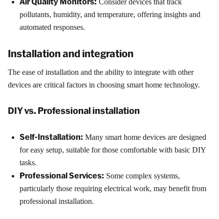
Air Quality Monitors:
Consider devices that track
pollutants, humidity, and temperature, offering insights and
automated responses.
Installation and integration
The ease of installation and the ability to integrate with other
devices are critical factors in choosing smart home technology.
DIY vs. Professional installation
Self-Installation:
Many smart home devices are designed
for easy setup, suitable for those comfortable with basic DIY
tasks.
Professional Services:
Some complex systems,
particularly those requiring electrical work, may benefit from
professional installation.