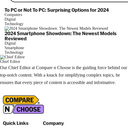
To PC or Not To PC: Surprising Options for 2024
Computers
Digital
Technology
2024 Smartphone Showdown: The Newest Models
Reviewed
Digital
Smartphone
Technology
Chief Editor
Our Chief Editor at Compare n Choose is the guiding force behind our
top-notch content. With a knack for simplifying complex topics, he
ensures that every piece of content is accessible and informative.
Quick Links
Company