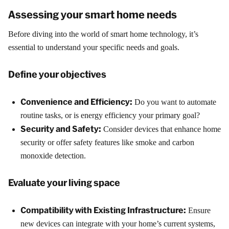
Assessing your smart home needs
Before diving into the world of smart home technology, it’s
essential to understand your specific needs and goals.
Define your objectives
Convenience and Efficiency:
Do you want to automate
routine tasks, or is energy efficiency your primary goal?
Security and Safety:
Consider devices that enhance home
security or offer safety features like smoke and carbon
monoxide detection.
Evaluate your living space
Compatibility with Existing Infrastructure:
Ensure
new devices can integrate with your home’s current systems,