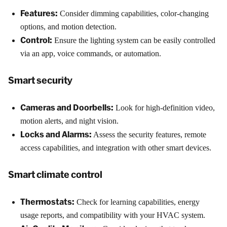
Features:
Consider dimming capabilities, color-changing
options, and motion detection.
Control:
Ensure the lighting system can be easily controlled
via an app, voice commands, or automation.
Smart security
Cameras and Doorbells:
Look for high-definition video,
motion alerts, and night vision.
Locks and Alarms:
Assess the security features, remote
access capabilities, and integration with other smart devices.
Smart climate control
Thermostats:
Check for learning capabilities, energy
usage reports, and compatibility with your HVAC system.