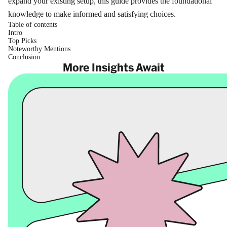
expand your existing setup, this guide provides the foundational
knowledge to make informed and satisfying choices.
Table of contents
Intro
Top Picks
Noteworthy Mentions
Conclusion
More Insights Await