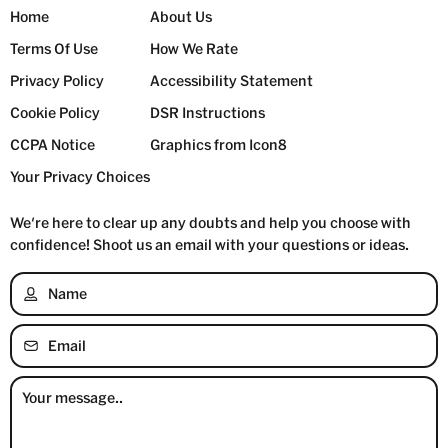
Home
About Us
Terms Of Use
How We Rate
Privacy Policy
Accessibility Statement
Cookie Policy
DSR Instructions
CCPA Notice
Graphics from Icon8
Your Privacy Choices
We're here to clear up any doubts and help you choose with
confidence!
Shoot us an email with your questions or ideas.