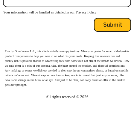
Your information will be handled as detailed in our
Privacy Policy
Run by Omnilemon Ltd., this site is strictly no-copy territory. We're your go-to for smart, side-by-side
product comparisons to help you zero in on what fits your needs. Keeping this resource free and
quality-rich is possible thanks to advertising fees from some (but not all) of the brands we review. How
we rank them is a mix of our personal take, the buzz around the product, and those ad contributions.
Any rankings or scores we dish out are tied to their spot in our comparison charts, or based on specific
criteria we've set out. We're always on our toes to keep our info current, but just so you know, offer
details can change in the blink of an eye. And just to be clear, not every brand or offer in the market
gets our spotlight.
All rights reserved ©
2026