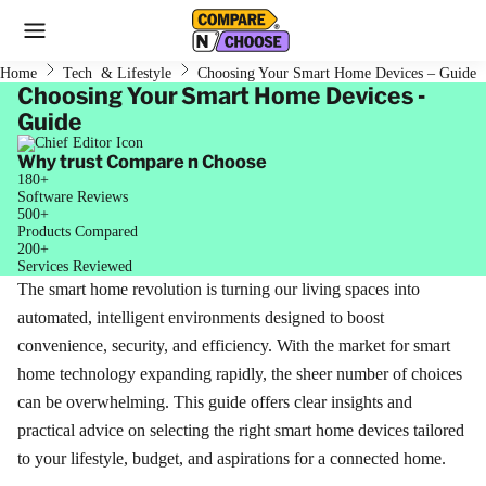
Home
Tech & Lifestyle
Choosing Your Smart Home Devices – Guide
Choosing Your Smart Home Devices -
Guide
Why trust Compare n Choose
180+
Software Reviews
500+
Products Compared
200+
Services Reviewed
The smart home revolution is turning our living spaces into
automated, intelligent environments designed to boost
convenience, security, and efficiency. With the market for smart
home technology expanding rapidly, the sheer number of choices
can be overwhelming. This guide offers clear insights and
practical advice on selecting the right smart home devices tailored
to your lifestyle, budget, and aspirations for a connected home.