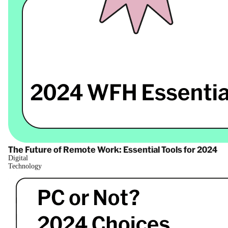
The Future of Remote Work: Essential Tools for 2024
Digital
Technology