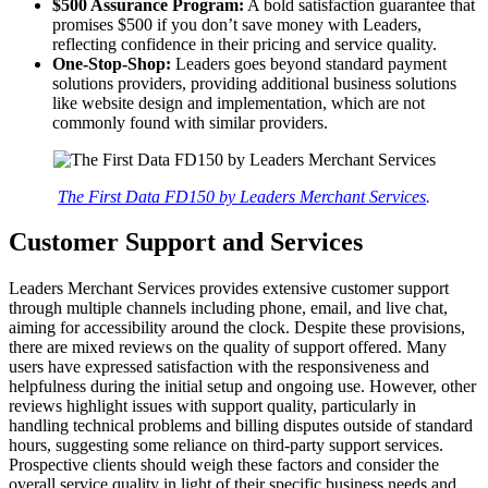
$500 Assurance Program:
A bold satisfaction guarantee that
promises $500 if you don’t save money with Leaders,
reflecting confidence in their pricing and service quality.
One-Stop-Shop:
Leaders goes beyond standard payment
solutions providers, providing additional business solutions
like website design and implementation, which are not
commonly found with similar providers.
The First Data FD150 by Leaders Merchant Services
.
Customer Support and Services
Leaders Merchant Services provides extensive customer support
through multiple channels including phone, email, and live chat,
aiming for accessibility around the clock. Despite these provisions,
there are mixed reviews on the quality of support offered. Many
users have expressed satisfaction with the responsiveness and
helpfulness during the initial setup and ongoing use. However, other
reviews highlight issues with support quality, particularly in
handling technical problems and billing disputes outside of standard
hours, suggesting some reliance on third-party support services.
Prospective clients should weigh these factors and consider the
overall service quality in light of their specific business needs and