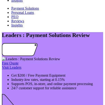
Insights
Payment Solutions
Personal Loans
PEO
Reviews
Insights
Leaders : Payment Solutions Review
Free Quote
Visit Leaders
Get $200 / Free Payment Equipment
Industry-low rates, starting at 0.15%
Supports POS, in-store, and online payment processing
24/7 customer support for reliable assistance