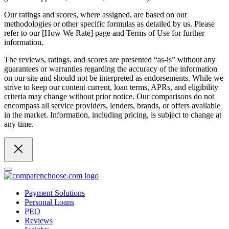
Our ratings and scores, where assigned, are based on our
methodologies or other specific formulas as detailed by us. Please
refer to our [How We Rate] page and Terms of Use for further
information.
The reviews, ratings, and scores are presented “as-is” without any
guarantees or warranties regarding the accuracy of the information
on our site and should not be interpreted as endorsements. While we
strive to keep our content current, loan terms, APRs, and eligibility
criteria may change without prior notice. Our comparisons do not
encompass all service providers, lenders, brands, or offers available
in the market. Information, including pricing, is subject to change at
any time.
Payment Solutions
Personal Loans
PEO
Reviews