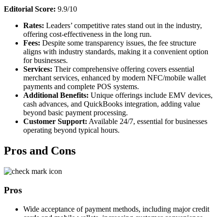
Editorial Score:
9.9/10
Rates:
Leaders’ competitive rates stand out in the industry,
offering cost-effectiveness in the long run.
Fees:
Despite some transparency issues, the fee structure
aligns with industry standards, making it a convenient option
for businesses.
Services:
Their comprehensive offering covers essential
merchant services, enhanced by modern NFC/mobile wallet
payments and complete POS systems.
Additional Benefits:
Unique offerings include EMV devices,
cash advances, and QuickBooks integration, adding value
beyond basic payment processing.
Customer Support:
Available 24/7, essential for businesses
operating beyond typical hours.
Pros and Cons
Pros
Wide acceptance of payment methods, including major credit