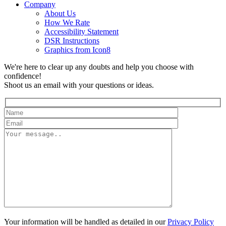
Company
About Us
How We Rate
Accessibility Statement
DSR Instructions
Graphics from Icon8
We're here to clear up any doubts and help you choose with
confidence!
Shoot us an email with your questions or ideas.
Your information will be handled as detailed in our
Privacy Policy