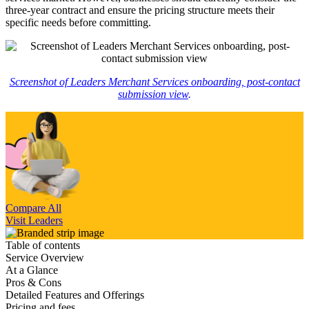
three-year contract and ensure the pricing structure meets their
specific needs before committing.
Screenshot of Leaders Merchant Services onboarding, post-contact
submission view
.
Compare All
Visit Leaders
Table of contents
Service Overview
At a Glance
Pros & Cons
Detailed Features and Offerings
Pricing and fees