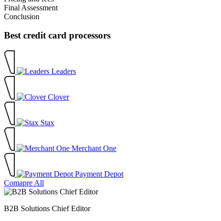
Final Assessment
Conclusion
Best credit card processors
Leaders
Clover
Stax
Merchant One
Payment Depot
Comapre All
B2B Solutions Chief Editor