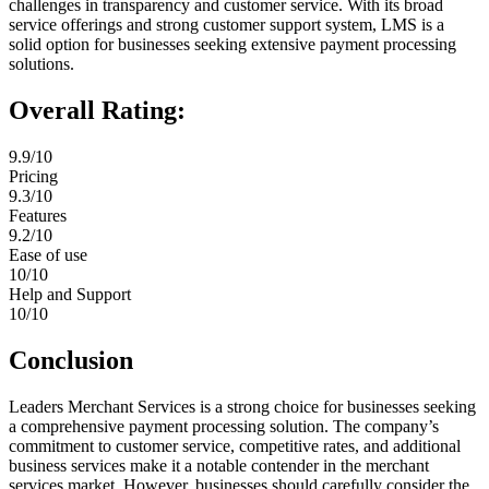
challenges in transparency and customer service. With its broad
service offerings and strong customer support system, LMS is a
solid option for businesses seeking extensive payment processing
solutions.
Overall Rating:
9.9/10
Pricing
9.3/10
Features
9.2/10
Ease of use
10/10
Help and Support
10/10
Conclusion
Leaders Merchant Services is a strong choice for businesses seeking
a comprehensive payment processing solution. The company’s
commitment to customer service, competitive rates, and additional
business services make it a notable contender in the merchant
services market. However, businesses should carefully consider the