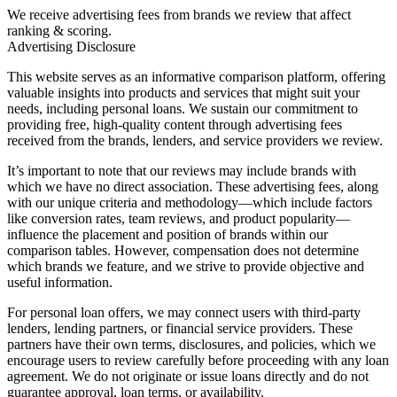
We receive advertising fees from brands we review that affect
ranking & scoring.
Advertising Disclosure
This website serves as an informative comparison platform, offering
valuable insights into products and services that might suit your
needs, including personal loans. We sustain our commitment to
providing free, high-quality content through advertising fees
received from the brands, lenders, and service providers we review.
It’s important to note that our reviews may include brands with
which we have no direct association. These advertising fees, along
with our unique criteria and methodology—which include factors
like conversion rates, team reviews, and product popularity—
influence the placement and position of brands within our
comparison tables. However, compensation does not determine
which brands we feature, and we strive to provide objective and
useful information.
For personal loan offers, we may connect users with third-party
lenders, lending partners, or financial service providers. These
partners have their own terms, disclosures, and policies, which we
encourage users to review carefully before proceeding with any loan
agreement. We do not originate or issue loans directly and do not
guarantee approval, loan terms, or availability.