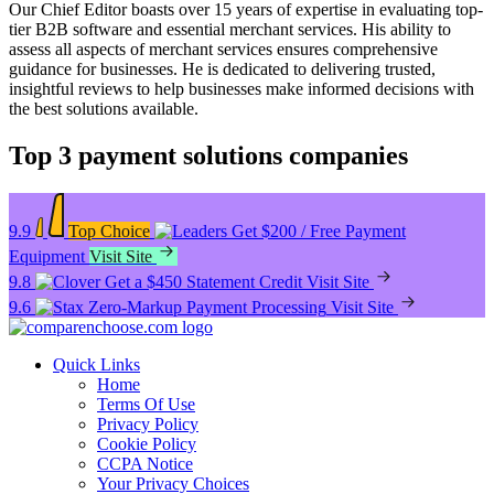
Our Chief Editor boasts over 15 years of expertise in evaluating top-
tier B2B software and essential merchant services. His ability to
assess all aspects of merchant services ensures comprehensive
guidance for businesses. He is dedicated to delivering trusted,
insightful reviews to help businesses make informed decisions with
the best solutions available.
Top 3 payment solutions companies
9.9
Top Choice
Get $200 / Free Payment
Equipment
Visit Site
9.8
Get a $450 Statement Credit
Visit Site
9.6
Zero-Markup Payment Processing
Visit Site
Quick Links
Home
Terms Of Use
Privacy Policy
Cookie Policy
CCPA Notice
Your Privacy Choices