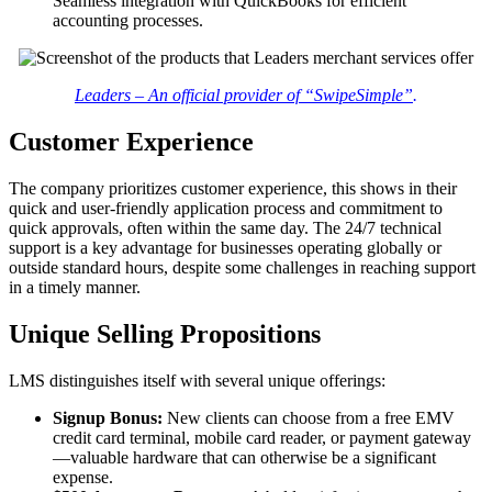
Seamless integration with QuickBooks for efficient
accounting processes.
Leaders – An official provider of “SwipeSimple”
.
Customer Experience
The company prioritizes customer experience, this shows in their
quick and user-friendly application process and commitment to
quick approvals, often within the same day. The 24/7 technical
support is a key advantage for businesses operating globally or
outside standard hours, despite some challenges in reaching support
in a timely manner.
Unique Selling Propositions
LMS distinguishes itself with several unique offerings:
Signup Bonus:
New clients can choose from a free EMV
credit card terminal, mobile card reader, or payment gateway
—valuable hardware that can otherwise be a significant
expense.