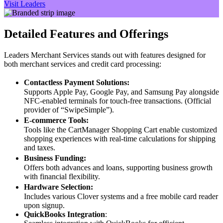
Visit Leaders
Detailed Features and Offerings
Leaders Merchant Services stands out with features designed for
both merchant services and credit card processing:
Contactless Payment Solutions:
Supports Apple Pay, Google Pay, and Samsung Pay alongside
NFC-enabled terminals for touch-free transactions. (Official
provider of “SwipeSimple”).
E-commerce Tools:
Tools like the CartManager Shopping Cart enable customized
shopping experiences with real-time calculations for shipping
and taxes.
Business Funding:
Offers both advances and loans, supporting business growth
with financial flexibility.
Hardware Selection:
Includes various Clover systems and a free mobile card reader
upon signup.
QuickBooks Integration
: