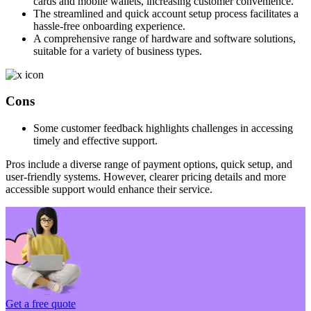
cards and mobile wallets, increasing customer convenience.
The streamlined and quick account setup process facilitates a
hassle-free onboarding experience.
A comprehensive range of hardware and software solutions,
suitable for a variety of business types.
Cons
Some customer feedback highlights challenges in accessing
timely and effective support.
Pros include a diverse range of payment options, quick setup, and
user-friendly systems. However, clearer pricing details and more
accessible support would enhance their service.
Get a free quote