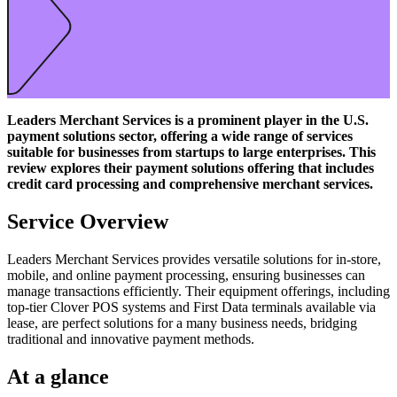
Leaders Merchant Services is a prominent player in the U.S.
payment solutions sector, offering a wide range of services
suitable for businesses from startups to large enterprises. This
review explores their payment solutions offering that includes
credit card processing and comprehensive merchant services.
Service Overview
Leaders Merchant Services provides versatile solutions for in-store,
mobile, and online payment processing, ensuring businesses can
manage transactions efficiently. Their equipment offerings, including
top-tier Clover POS systems and First Data terminals available via
lease, are perfect solutions for a many business needs, bridging
traditional and innovative payment methods.
At a glance