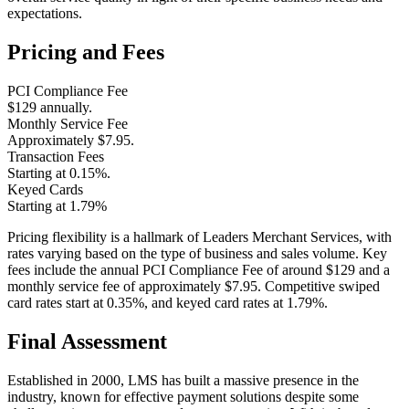
expectations​.
Pricing and Fees
PCI Compliance Fee
$129 annually.
Monthly Service Fee
Approximately $7.95.
Transaction Fees
Starting at 0.15%.
Keyed Cards
Starting at 1.79%
Pricing flexibility is a hallmark of Leaders Merchant Services, with
rates varying based on the type of business and sales volume. Key
fees include the annual PCI Compliance Fee of around $129 and a
monthly service fee of approximately $7.95. Competitive swiped
card rates start at 0.35%, and keyed card rates at 1.79%.
Final Assessment
Established in 2000, LMS has built a massive presence in the
industry, known for effective payment solutions despite some