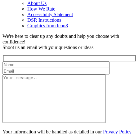
About Us
How We Rate
Accessibility Statement
DSR Instructions
Graphics from Icon8
We're here to clear up any doubts and help you choose with
confidence!
Shoot us an email with your questions or ideas.
Your information will be handled as detailed in our
Privacy Policy