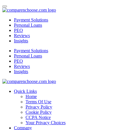
Payment Solutions
Personal Loans
PEO
Reviews
Insights
Payment Solutions
Personal Loans
PEO
Reviews
Insights
Quick Links
Home
Terms Of Use
Privacy Policy
Cookie Policy
CCPA Notice
Your Privacy Choices
Company